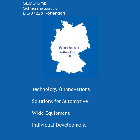
SEMD GmbH
Schiesshausstr. 8
DE-97228 Rottendorf
Technology & Innovations
Solutions for Automotive
Wide Equipment
Individual Development