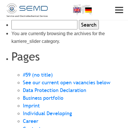
Home
Profile
Search
Partner
Career
for:
You are currently browsing the archives for the
Contact
karriere_slider category.
Pages
#59 (no title)
See our current open vacancies below
Data Protection Declaration
Business portfolio
Imprint
Individual Developing
Career