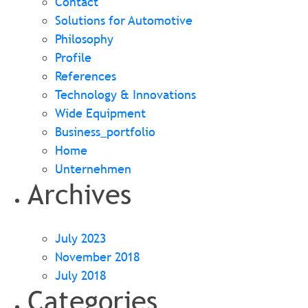
Contact
Solutions for Automotive
Philosophy
Profile
References
Technology & Innovations
Wide Equipment
Business_portfolio
Home
Unternehmen
Archives
July 2023
November 2018
July 2018
Categories