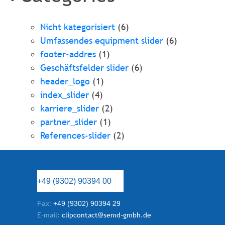
Nicht kategorisiert
(6)
Umfassendes equipment slider
(6)
footer-addres
(1)
Geschäftsfelder slider
(6)
header_logo
(1)
index_slider
(4)
karriere_slider
(2)
partner_slider
(1)
References-slider
(2)
+49 (9302) 90394 00
Fax:
+49 (9302) 90394 29
E-mail:
clipcontact@semd-gmbh.de