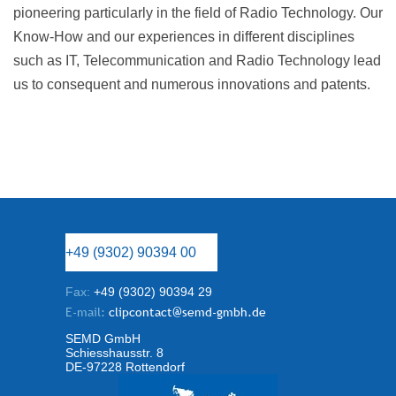
pioneering particularly in the field of Radio Technology. Our
Know-How and our experiences in different disciplines
such as IT, Telecommunication and Radio Technology lead
us to consequent and numerous innovations and patents.
+49 (9302) 90394 00
Fax:
+49 (9302) 90394 29
E-mail:
clipcontact@semd-gmbh.de
SEMD GmbH
Schiesshausstr. 8
DE-97228 Rottendorf