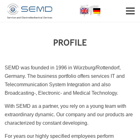
Home
Profile
Partner
Career
Contact
PROFILE
SEMD was founded in 1996 in Würzburg/Rottendorf,
Germany. The business portfolio offers services IT and
Telecommunication System Integration and also
Broadcasting-, Electronic- and Medical Technology.
With SEMD as a partner, you rely on a young team with
extraordinary dynamic. Our company and our products are
characterized by constant developing.
For years our highly specified employees perform