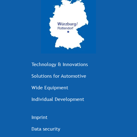
Technology & Innovations
Solutions for Automotive
Wide Equipment
Individual Development
Imprint
Data security