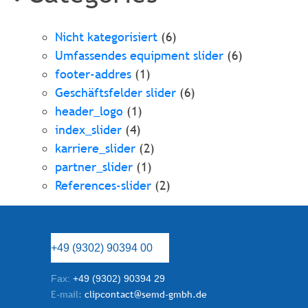
Nicht kategorisiert
(6)
Umfassendes equipment slider
(6)
footer-addres
(1)
Geschäftsfelder slider
(6)
header_logo
(1)
index_slider
(4)
karriere_slider
(2)
partner_slider
(1)
References-slider
(2)
+49 (9302) 90394 00
Fax:
+49 (9302) 90394 29
E-mail:
clipcontact@semd-gmbh.de