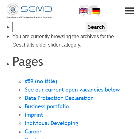
Home
Profile
Search
Partner
Career
for:
You are currently browsing the archives for the
Contact
Geschäftsfelder slider category.
Pages
#59 (no title)
See our current open vacancies below
Data Protection Declaration
Business portfolio
Imprint
Individual Developing
Career