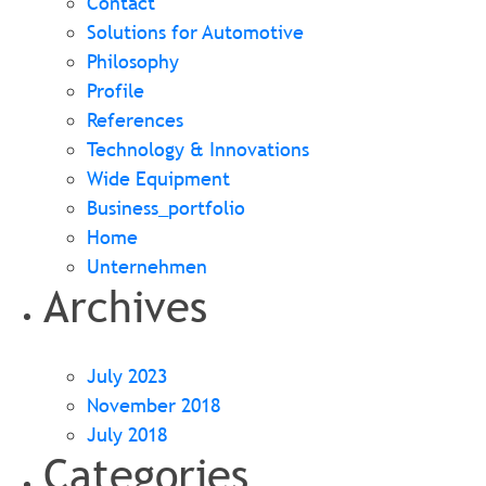
Contact
Solutions for Automotive
Philosophy
Profile
References
Technology & Innovations
Wide Equipment
Business_portfolio
Home
Unternehmen
Archives
July 2023
November 2018
July 2018
Categories