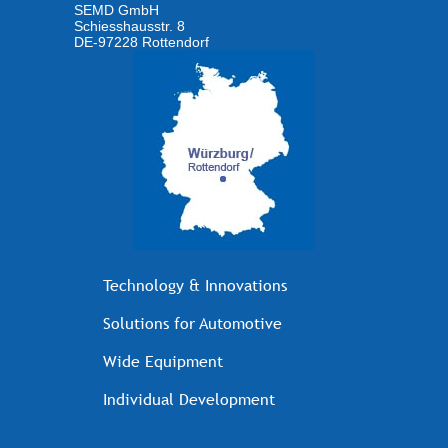
SEMD GmbH
Schiesshausstr. 8
DE-97228 Rottendorf
Technology & Innovations
Solutions for Automotive
Wide Equipment
Individual Development