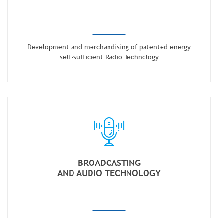
Development and merchandising of patented energy
self-sufficient Radio Technology
BROADCASTING
AND AUDIO TECHNOLOGY