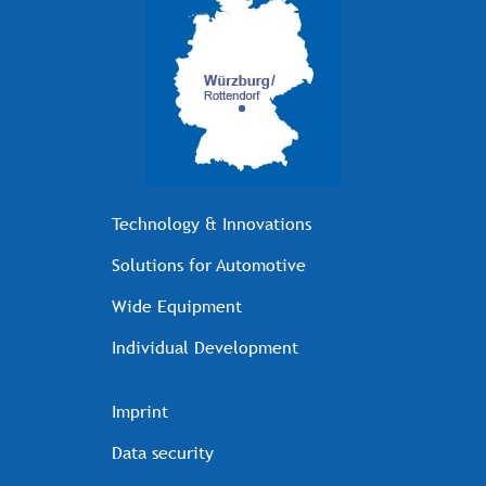
Technology & Innovations
Solutions for Automotive
Wide Equipment
Individual Development
Imprint
Data security