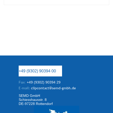
+49 (9302) 90394 00
Fax:
+49 (9302) 90394 29
E-mail:
clipcontact@semd-gmbh.de
SEMD GmbH
Schiesshausstr. 8
DE-97228 Rottendorf