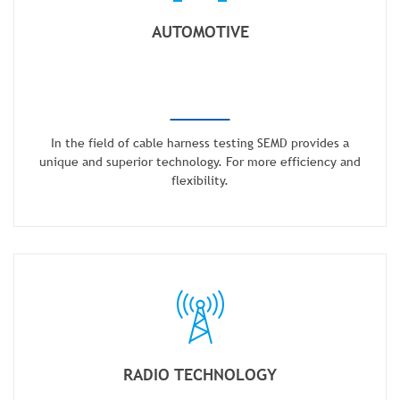
AUTOMOTIVE
In the field of cable harness testing SEMD provides a
unique and superior technology. For more efficiency and
flexibility.
RADIO TECHNOLOGY