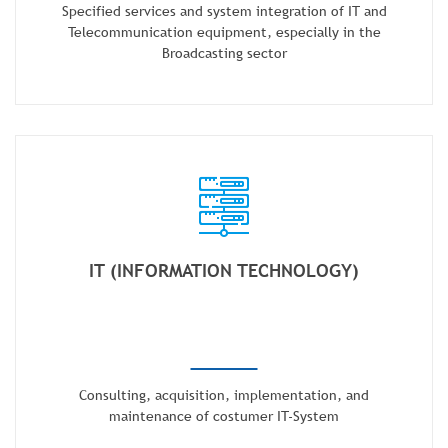
Specified services and system integration of IT and
Telecommunication equipment, especially in the
Broadcasting sector
IT (INFORMATION TECHNOLOGY)
Consulting, acquisition, implementation, and
maintenance of costumer IT-System