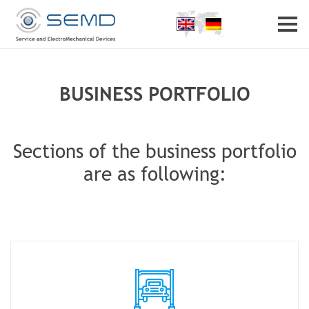
Home
Profile
Partner
Career
Contact
BUSINESS PORTFOLIO
Sections of the business portfolio
are as following: